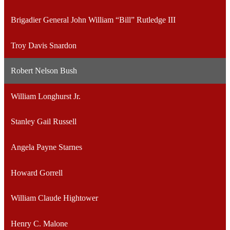
Brigadier General John William “Bill” Rutledge III
Troy Davis Snardon
Robert Nelson Bush
William Longhurst Jr.
Stanley Gail Russell
Angela Payne Starnes
Howard Gorrell
William Claude Hightower
Henry C. Malone