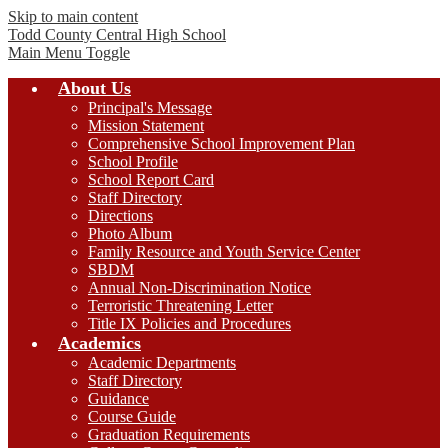
Skip to main content
Todd County Central
High School
Main Menu Toggle
About Us
Principal's Message
Mission Statement
Comprehensive School Improvement Plan
School Profile
School Report Card
Staff Directory
Directions
Photo Album
Family Resource and Youth Service Center
SBDM
Annual Non-Discrimination Notice
Terroristic Threatening Letter
Title IX Policies and Procedures
Academics
Academic Departments
Staff Directory
Guidance
Course Guide
Graduation Requirements