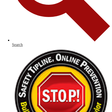
Search