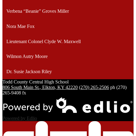
Verbena “Beanie” Groves Miller
Nora Mae Fox
Lieutenant Colonel Clyde W. Maxwell
Wilmon Autry Moore
Dr. Susie Jackson Riley
Todd County Central
High School
806 South Main St., Elkton, KY 42220
(270) 265-2506
ph
(270)
265-9408 fx
Powered by Edlio