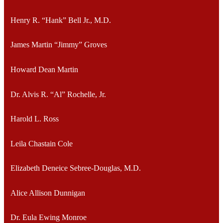
Henry R. “Hank” Bell Jr., M.D.
James Martin “Jimmy” Groves
Howard Dean Martin
Dr. Alvis R. “Al” Rochelle, Jr.
Harold L. Ross
Leila Chastain Cole
Elizabeth Deneice Sebree-Douglas, M.D.
Alice Allison Dunnigan
Dr. Eula Ewing Monroe