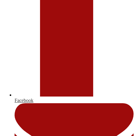
Facebook