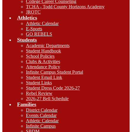
College Career Counseling
TCHA - Todd County Horizons Academy
JROTC
Athletics
Athletic Calendar
E-Sports
GO REBELS
Students
Academic Departments
Student Handbook
School Policies
Clubs & Activities
Attendance Policy
Infinite Campus Student Portal
Student Email Link
Student Links
Student Dress Code 2026-27
Rebel Review
2026-27 Bell Schedule
Families
District Calendar
Events Calendar
Athletic Calendar
Infinite Campus
SBDM