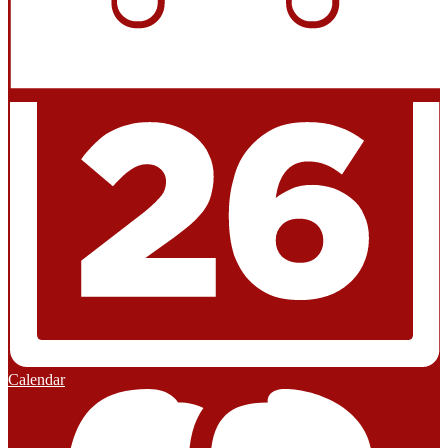
Calendar