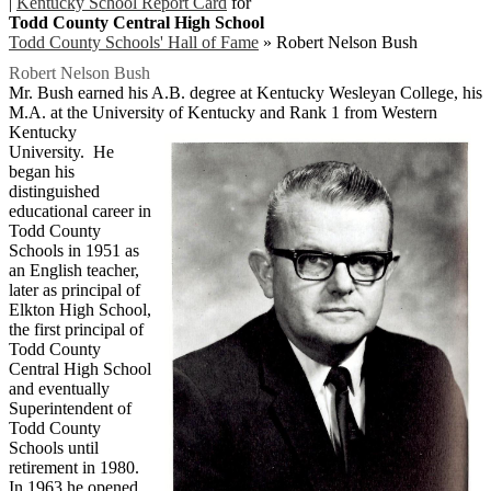
|
Kentucky School Report Card
for
Todd County Central High School
Todd County Schools' Hall of Fame
»
Robert Nelson Bush
Robert Nelson Bush
Mr. Bush earned his A.B. degree at Kentucky Wesleyan College, his
M.A. at the University of Kentucky and Rank 1 from Western
Kentucky
University. He
began his
distinguished
educational career in
Todd County
Schools in 1951 as
an English teacher,
later as principal of
Elkton High School,
the first principal of
Todd County
Central High School
and eventually
Superintendent of
Todd County
Schools until
retirement in 1980.
In 1963 he opened