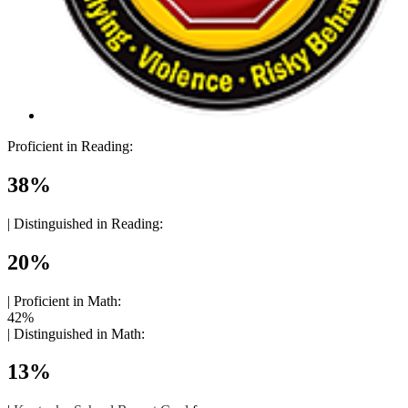
Proficient in Reading:
38%
|
Distinguished in Reading:
20%
|
Proficient in Math:
42%
|
Distinguished in Math:
13%