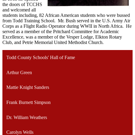
the doors of TCCHS
and welcomed all
students including, 82 African American students who were bussed
from Todd Training School. Mr. Bush served in the U.S. Army Air
Corps as a Flight Radio Operator during WWII in North Africa. He
served as a member of the Pritchard Committee for Academic
Excellence, was a member of the Vesper Lodge, Elkton Rotary
Club, and Petrie Memorial United Methodist Church.
Todd County Schools' Hall of Fame
Arthur Green
Mattie Knight Sanders
Frank Burnett Simpson
Dr. William Weathers
Carolyn Wells