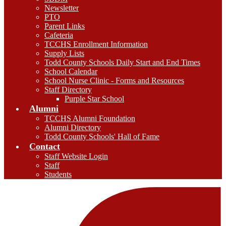
Newsletter
PTO
Parent Links
Cafeteria
TCCHS Enrollment Information
Supply Lists
Todd County Schools Daily Start and End Times
School Calendar
School Nurse Clinic - Forms and Resources
Staff Directory
Purple Star School
Alumni
TCCHS Alumni Foundation
Alumni Directory
Todd County Schools' Hall of Fame
Contact
Staff Website Login
Staff
Students