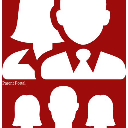
Parent Portal