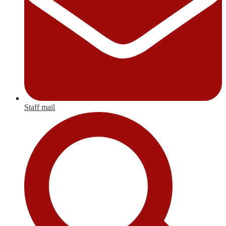
Staff mail