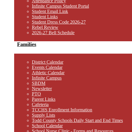
Attendance Policy
Infinite Campus Student Portal
Student Email Link
Student Links
Student Dress Code 2026-27
Rebel Review
2026-27 Bell Schedule
Families
District Calendar
Events Calendar
Athletic Calendar
Infinite Campus
SBDM
Newsletter
PTO
Parent Links
Cafeteria
TCCHS Enrollment Information
Supply Lists
Todd County Schools Daily Start and End Times
School Calendar
School Nurse Clinic - Forms and Resources