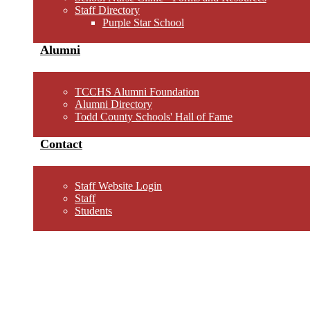
Staff Directory
Purple Star School
Alumni
TCCHS Alumni Foundation
Alumni Directory
Todd County Schools' Hall of Fame
Contact
Staff Website Login
Staff
Students