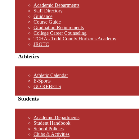
Academic Departments
Staff Directory
Guidance
Course Guide
Graduation Requirements
College Career Counseling
TCHA - Todd County Horizons Academy
JROTC
Athletics
Athletic Calendar
E-Sports
GO REBELS
Students
Academic Departments
Student Handbook
School Policies
Clubs & Activities