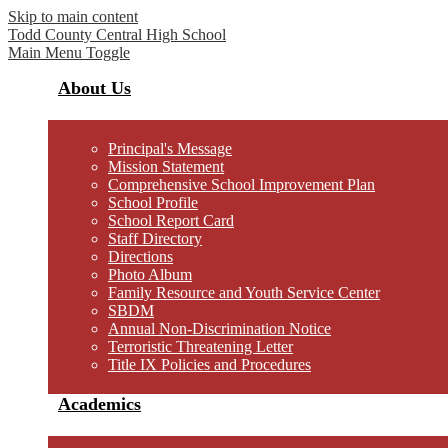
Skip to main content
Todd County Central
High School
Main Menu Toggle
About Us
Principal's Message
Mission Statement
Comprehensive School Improvement Plan
School Profile
School Report Card
Staff Directory
Directions
Photo Album
Family Resource and Youth Service Center
SBDM
Annual Non-Discrimination Notice
Terroristic Threatening Letter
Title IX Policies and Procedures
Academics