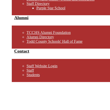
Staff Directory
Purple Star School
Alumni
TCCHS Alumni Foundation
Alumni Directory
Todd County Schools' Hall of Fame
Contact
Staff Website Login
Staff
Students