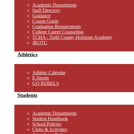
Academic Departments
Staff Directory
Guidance
Course Guide
Graduation Requirements
College Career Counseling
TCHA - Todd County Horizons Academy
JROTC
Athletics
Athletic Calendar
E-Sports
GO REBELS
Students
Academic Departments
Student Handbook
School Policies
Clubs & Activities