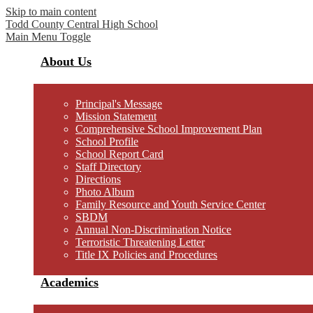
Skip to main content
Todd County Central
High School
Main Menu Toggle
About Us
Principal's Message
Mission Statement
Comprehensive School Improvement Plan
School Profile
School Report Card
Staff Directory
Directions
Photo Album
Family Resource and Youth Service Center
SBDM
Annual Non-Discrimination Notice
Terroristic Threatening Letter
Title IX Policies and Procedures
Academics