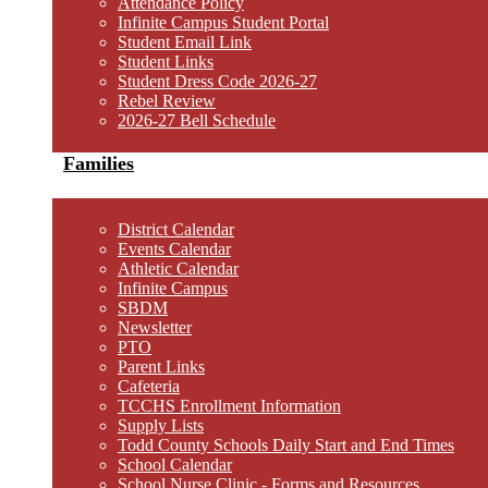
Attendance Policy
Infinite Campus Student Portal
Student Email Link
Student Links
Student Dress Code 2026-27
Rebel Review
2026-27 Bell Schedule
Families
District Calendar
Events Calendar
Athletic Calendar
Infinite Campus
SBDM
Newsletter
PTO
Parent Links
Cafeteria
TCCHS Enrollment Information
Supply Lists
Todd County Schools Daily Start and End Times
School Calendar
School Nurse Clinic - Forms and Resources