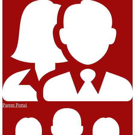
Parent Portal