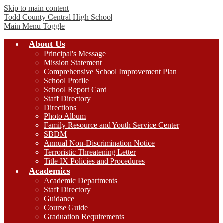
Skip to main content
Todd County Central
High School
Main Menu Toggle
About Us
Principal's Message
Mission Statement
Comprehensive School Improvement Plan
School Profile
School Report Card
Staff Directory
Directions
Photo Album
Family Resource and Youth Service Center
SBDM
Annual Non-Discrimination Notice
Terroristic Threatening Letter
Title IX Policies and Procedures
Academics
Academic Departments
Staff Directory
Guidance
Course Guide
Graduation Requirements