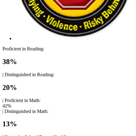
Proficient in Reading:
38%
|
Distinguished in Reading:
20%
|
Proficient in Math:
42%
|
Distinguished in Math:
13%