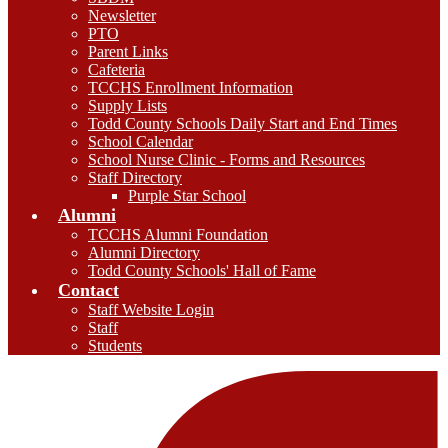
Newsletter
PTO
Parent Links
Cafeteria
TCCHS Enrollment Information
Supply Lists
Todd County Schools Daily Start and End Times
School Calendar
School Nurse Clinic - Forms and Resources
Staff Directory
Purple Star School
Alumni
TCCHS Alumni Foundation
Alumni Directory
Todd County Schools' Hall of Fame
Contact
Staff Website Login
Staff
Students