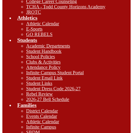
College Career Counseling
TCHA - Todd County Horizons Academy
JROTC
Athletics
Athletic Calendar
E-Sports
GO REBELS
Students
Academic Departments
Student Handbook
School Policies
Clubs & Activities
Attendance Policy
Infinite Campus Student Portal
Student Email Link
Student Links
Student Dress Code 2026-27
Rebel Review
2026-27 Bell Schedule
Families
District Calendar
Events Calendar
Athletic Calendar
Infinite Campus
SBDM