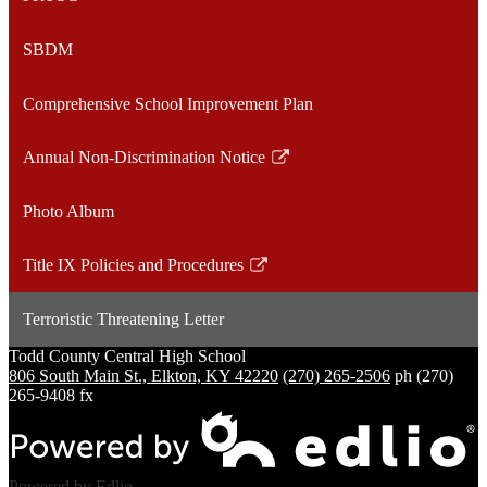
SBDM
Comprehensive School Improvement Plan
Annual Non-Discrimination Notice
Link
opens
Photo Album
in
a
Title IX Policies and Procedures
new
Link
window
opens
Terroristic Threatening Letter
in
a
Todd County Central
High School
806 South Main St., Elkton, KY 42220
(270) 265-2506
ph
(270)
new
265-9408 fx
window
Powered by Edlio