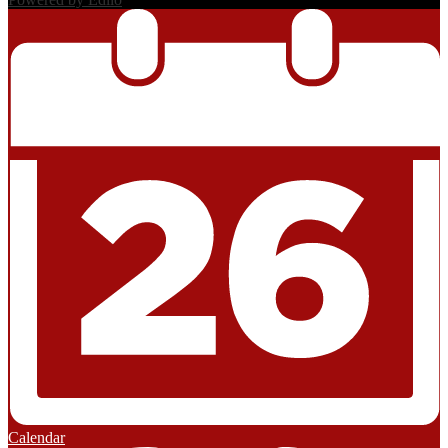
Calendar