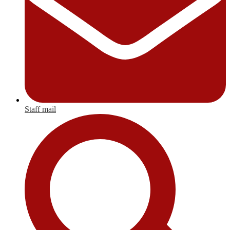
Staff mail