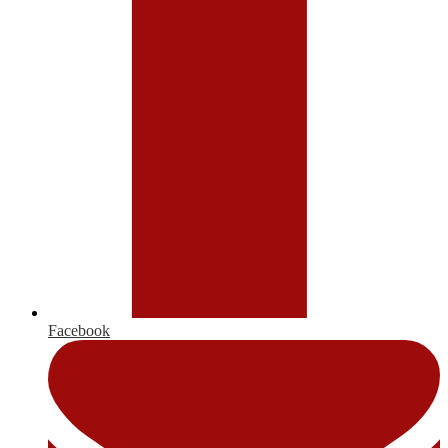
Facebook