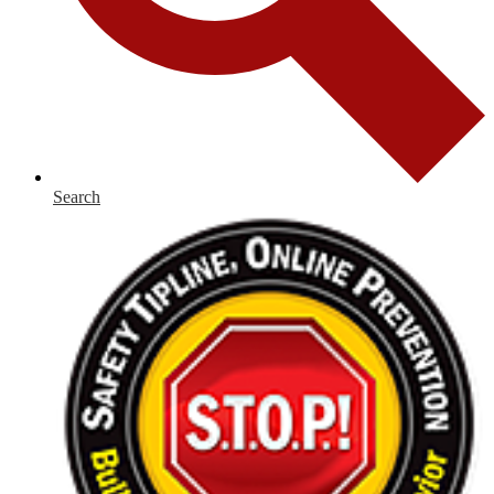
Search