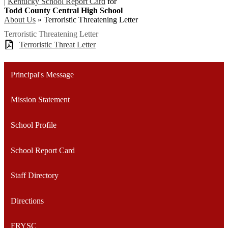
|
Kentucky School Report Card
for
Todd County Central High School
About Us
»
Terroristic Threatening Letter
Terroristic Threatening Letter
Terroristic Threat Letter
Principal's Message
Mission Statement
School Profile
School Report Card
Staff Directory
Directions
FRYSC