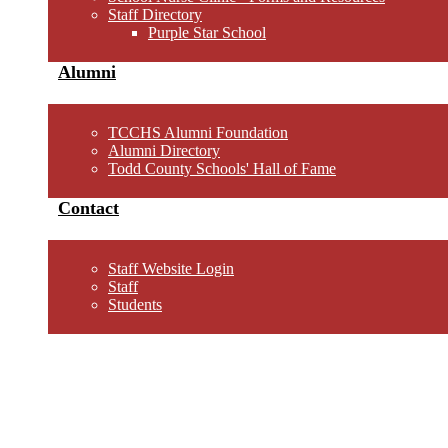
Staff Directory
Purple Star School
Alumni
TCCHS Alumni Foundation
Alumni Directory
Todd County Schools' Hall of Fame
Contact
Staff Website Login
Staff
Students