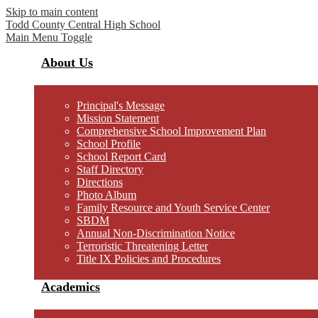
Skip to main content
Todd County Central
High School
Main Menu Toggle
About Us
Principal's Message
Mission Statement
Comprehensive School Improvement Plan
School Profile
School Report Card
Staff Directory
Directions
Photo Album
Family Resource and Youth Service Center
SBDM
Annual Non-Discrimination Notice
Terroristic Threatening Letter
Title IX Policies and Procedures
Academics