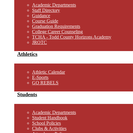
Academic Departments
Staff Directory
Guidance
Course Guide
Graduation Requirements
College Career Counseling
TCHA - Todd County Horizons Academy
JROTC
Athletics
Athletic Calendar
E-Sports
GO REBELS
Students
Academic Departments
Student Handbook
School Policies
Clubs & Activities