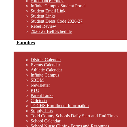
Attendance Policy
Infinite Campus Student Portal
Student Email Link
Student Links
Student Dress Code 2026-27
Rebel Review
2026-27 Bell Schedule
Families
District Calendar
Events Calendar
Athletic Calendar
Infinite Campus
SBDM
Newsletter
PTO
Parent Links
Cafeteria
TCCHS Enrollment Information
Supply Lists
Todd County Schools Daily Start and End Times
School Calendar
School Nurse Clinic - Forms and Resources