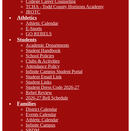
College Career Counseling
TCHA - Todd County Horizons Academy
JROTC
Athletics
Athletic Calendar
E-Sports
GO REBELS
Students
Academic Departments
Student Handbook
School Policies
Clubs & Activities
Attendance Policy
Infinite Campus Student Portal
Student Email Link
Student Links
Student Dress Code 2026-27
Rebel Review
2026-27 Bell Schedule
Families
District Calendar
Events Calendar
Athletic Calendar
Infinite Campus
SBDM