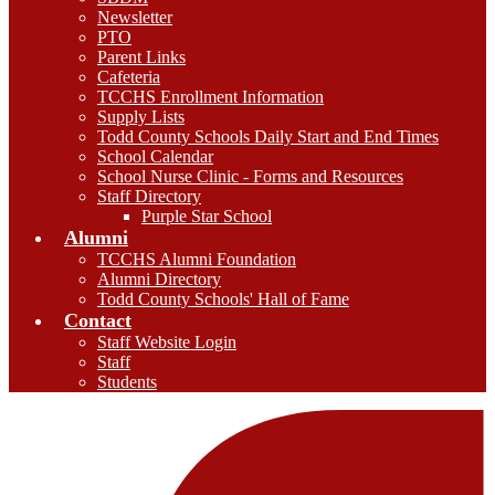
Newsletter
PTO
Parent Links
Cafeteria
TCCHS Enrollment Information
Supply Lists
Todd County Schools Daily Start and End Times
School Calendar
School Nurse Clinic - Forms and Resources
Staff Directory
Purple Star School
Alumni
TCCHS Alumni Foundation
Alumni Directory
Todd County Schools' Hall of Fame
Contact
Staff Website Login
Staff
Students