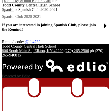
|
Kentucky School Report Card
for
Todd County Central High School
Spanish
»
Spanish Club 2020-2021
Spanish Club 2020-2021
If you are interested in joining Spanish Club, please join
the Remind!
Remind code:
@hh4732
Todd County Central
High School
806 South Main St., Elkton, KY 42220
(270) 265-2506
ph
(270)
265-9408 fx
Powered by Edlio