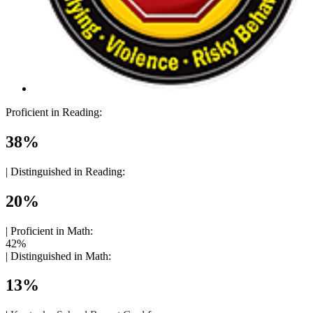
Proficient in Reading:
38%
|
Distinguished in Reading:
20%
|
Proficient in Math:
42%
|
Distinguished in Math:
13%