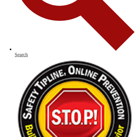
Search