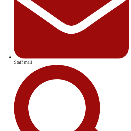
Staff mail