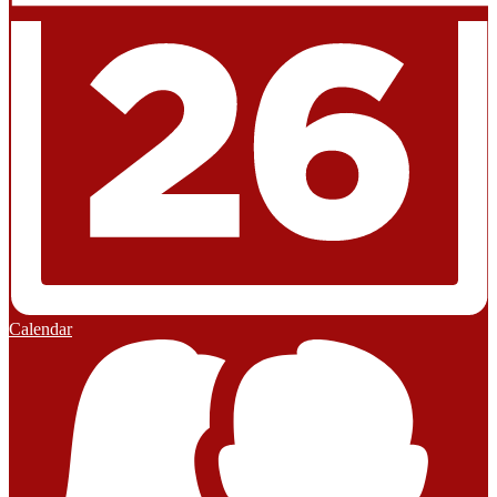
Calendar