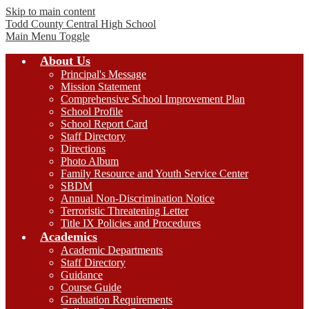
Skip to main content
Todd County Central
High School
Main Menu Toggle
About Us
Principal's Message
Mission Statement
Comprehensive School Improvement Plan
School Profile
School Report Card
Staff Directory
Directions
Photo Album
Family Resource and Youth Service Center
SBDM
Annual Non-Discrimination Notice
Terroristic Threatening Letter
Title IX Policies and Procedures
Academics
Academic Departments
Staff Directory
Guidance
Course Guide
Graduation Requirements