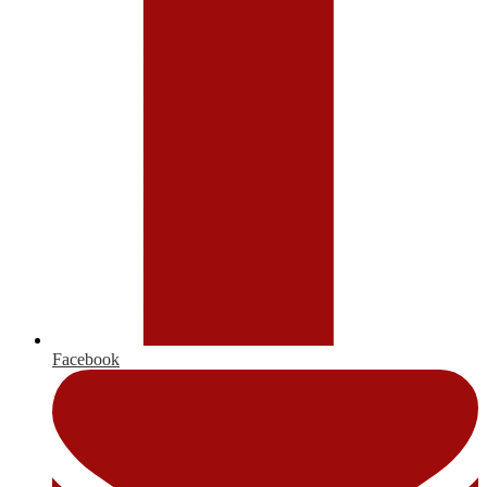
Facebook