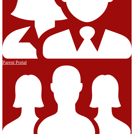
Parent Portal