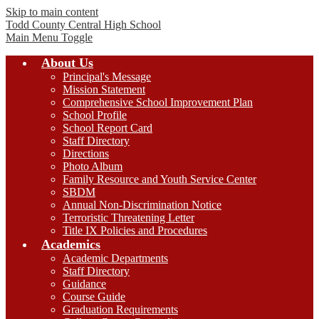
Skip to main content
Todd County Central
High School
Main Menu Toggle
About Us
Principal's Message
Mission Statement
Comprehensive School Improvement Plan
School Profile
School Report Card
Staff Directory
Directions
Photo Album
Family Resource and Youth Service Center
SBDM
Annual Non-Discrimination Notice
Terroristic Threatening Letter
Title IX Policies and Procedures
Academics
Academic Departments
Staff Directory
Guidance
Course Guide
Graduation Requirements