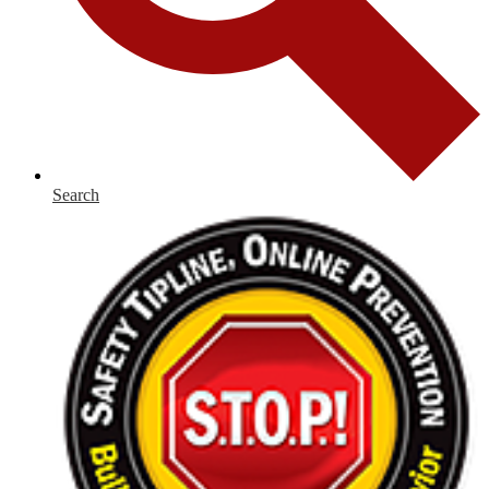
Search