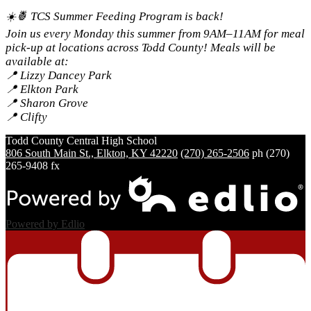
☀️🍍 TCS Summer Feeding Program is back!
Join us every Monday this summer from 9AM–11AM for meal
pick-up at locations across Todd County! Meals will be
available at:
📍 Lizzy Dancey Park
📍 Elkton Park
📍 Sharon Grove
📍 Clifty
Todd County Central
High School
806 South Main St., Elkton, KY 42220
(270) 265-2506
ph
(270)
265-9408 fx
Powered by Edlio