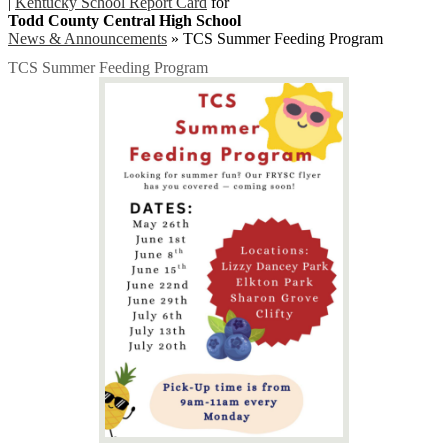
|
Kentucky School Report Card
for
Todd County Central High School
News & Announcements
»
TCS Summer Feeding Program
TCS Summer Feeding Program