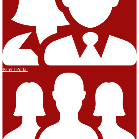
Parent Portal