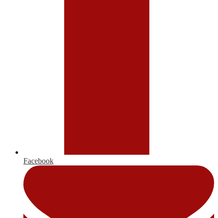
Facebook