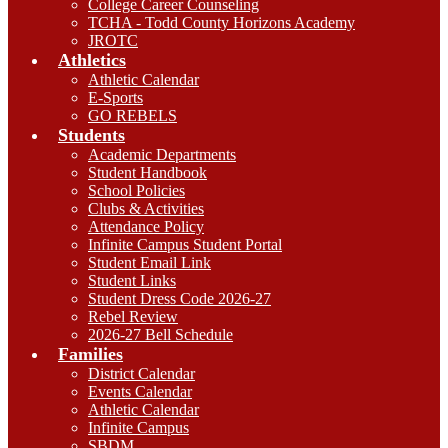
College Career Counseling
TCHA - Todd County Horizons Academy
JROTC
Athletics
Athletic Calendar
E-Sports
GO REBELS
Students
Academic Departments
Student Handbook
School Policies
Clubs & Activities
Attendance Policy
Infinite Campus Student Portal
Student Email Link
Student Links
Student Dress Code 2026-27
Rebel Review
2026-27 Bell Schedule
Families
District Calendar
Events Calendar
Athletic Calendar
Infinite Campus
SBDM