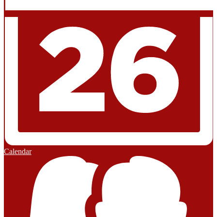
Calendar