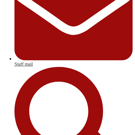
Staff mail