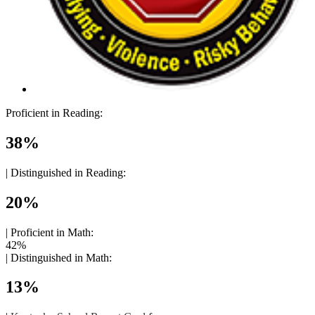
Proficient in Reading:
38%
|
Distinguished in Reading:
20%
|
Proficient in Math:
42%
|
Distinguished in Math:
13%