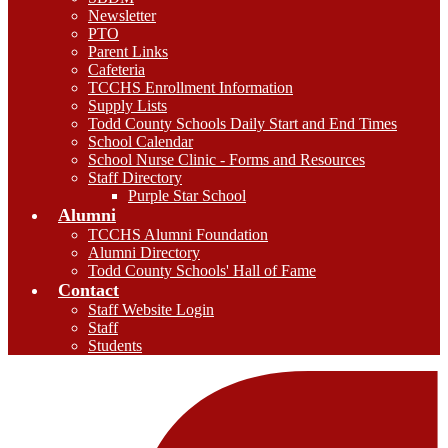
Newsletter
PTO
Parent Links
Cafeteria
TCCHS Enrollment Information
Supply Lists
Todd County Schools Daily Start and End Times
School Calendar
School Nurse Clinic - Forms and Resources
Staff Directory
Purple Star School
Alumni
TCCHS Alumni Foundation
Alumni Directory
Todd County Schools' Hall of Fame
Contact
Staff Website Login
Staff
Students