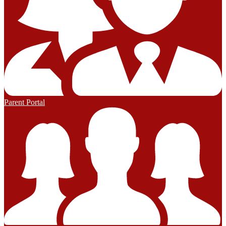
Parent Portal