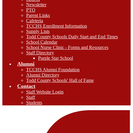
Newsletter
PTO
Parent Links
Cafeteria
TCCHS Enrollment Information
Supply Lists
Todd County Schools Daily Start and End Times
School Calendar
School Nurse Clinic - Forms and Resources
Staff Directory
Purple Star School
Alumni
TCCHS Alumni Foundation
Alumni Directory
Todd County Schools' Hall of Fame
Contact
Staff Website Login
Staff
Students