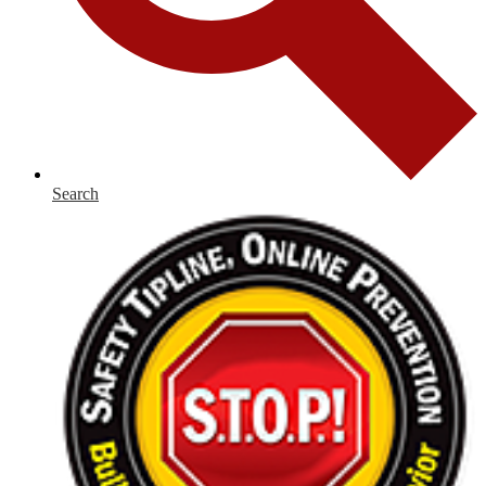
Search