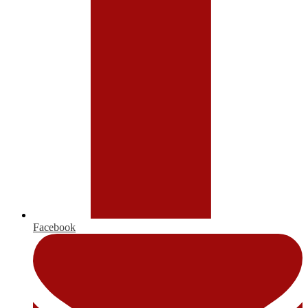
Facebook