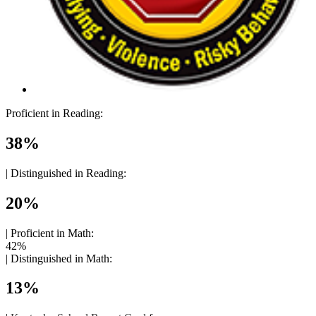
Proficient in Reading:
38%
|
Distinguished in Reading:
20%
|
Proficient in Math:
42%
|
Distinguished in Math:
13%