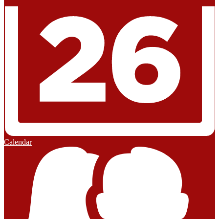
Calendar