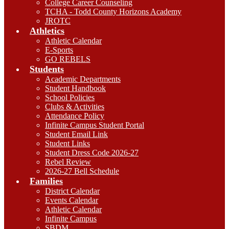
College Career Counseling
TCHA - Todd County Horizons Academy
JROTC
Athletics
Athletic Calendar
E-Sports
GO REBELS
Students
Academic Departments
Student Handbook
School Policies
Clubs & Activities
Attendance Policy
Infinite Campus Student Portal
Student Email Link
Student Links
Student Dress Code 2026-27
Rebel Review
2026-27 Bell Schedule
Families
District Calendar
Events Calendar
Athletic Calendar
Infinite Campus
SBDM