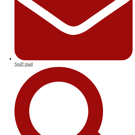
Staff mail