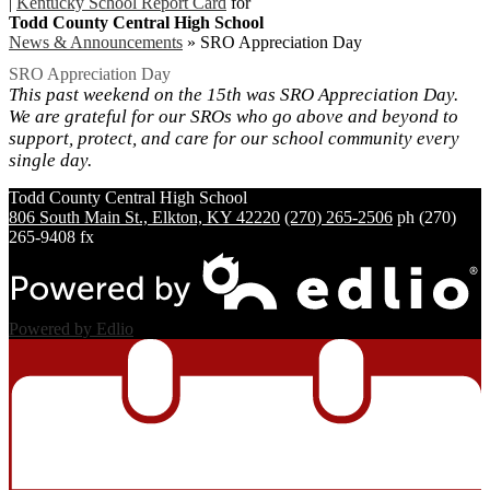
|
Kentucky School Report Card
for
Todd County Central High School
News & Announcements
»
SRO Appreciation Day
SRO Appreciation Day
This past weekend on the 15th was SRO Appreciation Day.
We are grateful for our SROs who go above and beyond to
support, protect, and care for our school community every
single day.
Todd County Central
High School
806 South Main St., Elkton, KY 42220
(270) 265-2506
ph
(270)
265-9408 fx
Powered by Edlio