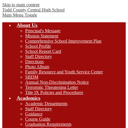
Skip to main content
Todd County Central
High School
Main Menu Toggle
About Us
Principal's Message
Mission Statement
Comprehensive School Improvement Plan
School Profile
School Report Card
Staff Directory
Directions
Photo Album
Family Resource and Youth Service Center
SBDM
Annual Non-Discrimination Notice
Terroristic Threatening Letter
Title IX Policies and Procedures
Academics
Academic Departments
Staff Directory
Guidance
Course Guide
Graduation Requirements