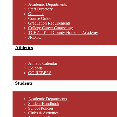
Academic Departments
Staff Directory
Guidance
Course Guide
Graduation Requirements
College Career Counseling
TCHA - Todd County Horizons Academy
JROTC
Athletics
Athletic Calendar
E-Sports
GO REBELS
Students
Academic Departments
Student Handbook
School Policies
Clubs & Activities