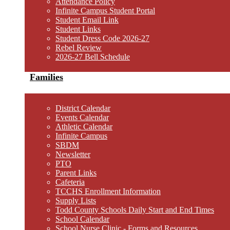
Attendance Policy
Infinite Campus Student Portal
Student Email Link
Student Links
Student Dress Code 2026-27
Rebel Review
2026-27 Bell Schedule
Families
District Calendar
Events Calendar
Athletic Calendar
Infinite Campus
SBDM
Newsletter
PTO
Parent Links
Cafeteria
TCCHS Enrollment Information
Supply Lists
Todd County Schools Daily Start and End Times
School Calendar
School Nurse Clinic - Forms and Resources