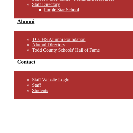
Staff Directory
Purple Star School
Alumni
TCCHS Alumni Foundation
Alumni Directory
Todd County Schools' Hall of Fame
Contact
Staff Website Login
Staff
Students