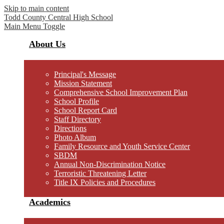
Skip to main content
Todd County Central
High School
Main Menu Toggle
About Us
Principal's Message
Mission Statement
Comprehensive School Improvement Plan
School Profile
School Report Card
Staff Directory
Directions
Photo Album
Family Resource and Youth Service Center
SBDM
Annual Non-Discrimination Notice
Terroristic Threatening Letter
Title IX Policies and Procedures
Academics