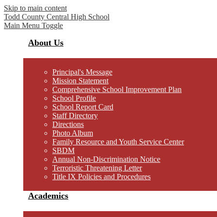
Skip to main content
Todd County Central
High School
Main Menu Toggle
About Us
Principal's Message
Mission Statement
Comprehensive School Improvement Plan
School Profile
School Report Card
Staff Directory
Directions
Photo Album
Family Resource and Youth Service Center
SBDM
Annual Non-Discrimination Notice
Terroristic Threatening Letter
Title IX Policies and Procedures
Academics