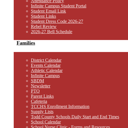
Attendance Policy
Infinite Campus Student Portal
Student Email Link
Student Links
Student Dress Code 2026-27
Rebel Review
2026-27 Bell Schedule
Families
District Calendar
Events Calendar
Athletic Calendar
Infinite Campus
SBDM
Newsletter
PTO
Parent Links
Cafeteria
TCCHS Enrollment Information
Supply Lists
Todd County Schools Daily Start and End Times
School Calendar
School Nurse Clinic - Forms and Resources