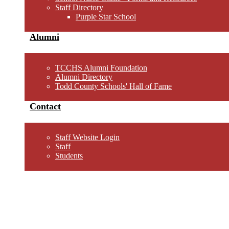
Staff Directory
Purple Star School
Alumni
TCCHS Alumni Foundation
Alumni Directory
Todd County Schools' Hall of Fame
Contact
Staff Website Login
Staff
Students