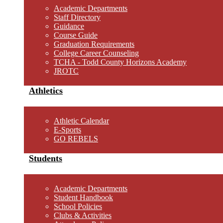
Academic Departments
Staff Directory
Guidance
Course Guide
Graduation Requirements
College Career Counseling
TCHA - Todd County Horizons Academy
JROTC
Athletics
Athletic Calendar
E-Sports
GO REBELS
Students
Academic Departments
Student Handbook
School Policies
Clubs & Activities