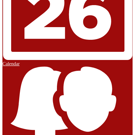
Calendar