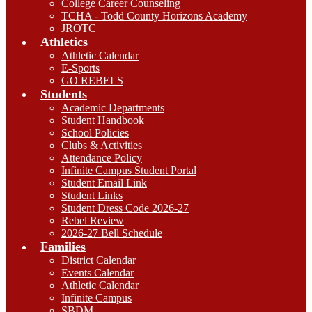
College Career Counseling
TCHA - Todd County Horizons Academy
JROTC
Athletics
Athletic Calendar
E-Sports
GO REBELS
Students
Academic Departments
Student Handbook
School Policies
Clubs & Activities
Attendance Policy
Infinite Campus Student Portal
Student Email Link
Student Links
Student Dress Code 2026-27
Rebel Review
2026-27 Bell Schedule
Families
District Calendar
Events Calendar
Athletic Calendar
Infinite Campus
SBDM