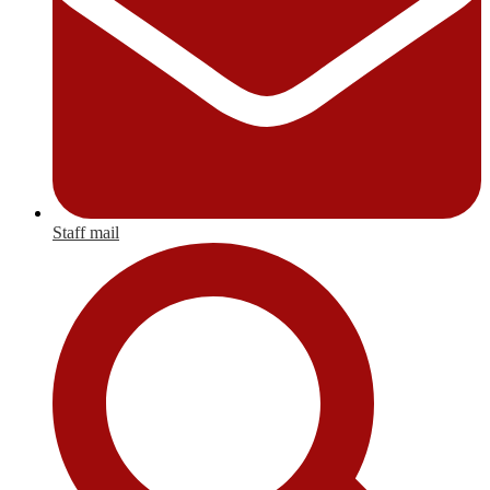
Staff mail