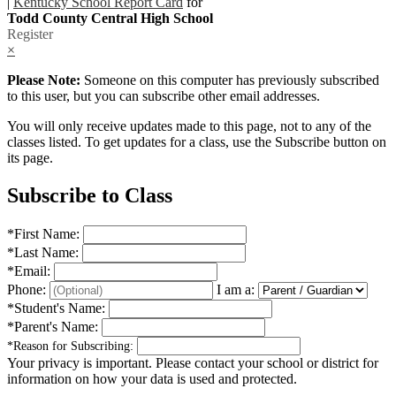
|
Kentucky School Report Card
for
Todd County Central High School
Register
×
Please Note:
Someone on this computer has previously subscribed
to this user, but you can subscribe other email addresses.
You will only receive updates made to this page, not to any of the
classes listed. To get updates for a class, use the Subscribe button on
its page.
Subscribe to Class
*
First Name:
*
Last Name:
*
Email:
Phone:
I am a:
*
Student's Name:
*
Parent's Name:
*
Reason for Subscribing:
Your privacy is important.
Please contact your school or district for
information on how your data is used and protected.