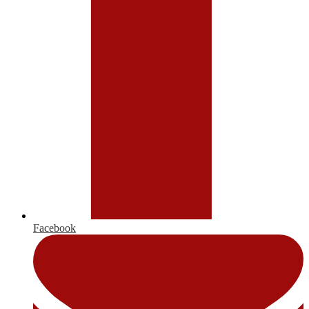
Facebook