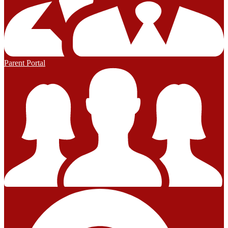
Parent Portal