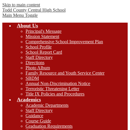
Skip to main content
Todd County Central
High School
Main Menu Toggle
About Us
Principal's Message
Mission Statement
Comprehensive School Improvement Plan
School Profile
School Report Card
Staff Directory
Directions
Photo Album
Family Resource and Youth Service Center
SBDM
Annual Non-Discrimination Notice
Terroristic Threatening Letter
Title IX Policies and Procedures
Academics
Academic Departments
Staff Directory
Guidance
Course Guide
Graduation Requirements