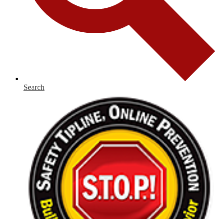
Search