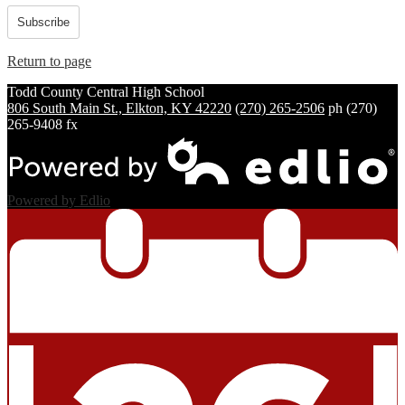
Subscribe
Return to page
Todd County Central
High School
806 South Main St., Elkton, KY 42220
(270) 265-2506
ph
(270)
265-9408 fx
Powered by Edlio