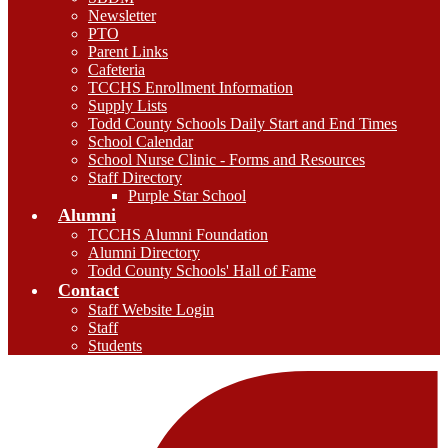
Newsletter
PTO
Parent Links
Cafeteria
TCCHS Enrollment Information
Supply Lists
Todd County Schools Daily Start and End Times
School Calendar
School Nurse Clinic - Forms and Resources
Staff Directory
Purple Star School
Alumni
TCCHS Alumni Foundation
Alumni Directory
Todd County Schools' Hall of Fame
Contact
Staff Website Login
Staff
Students