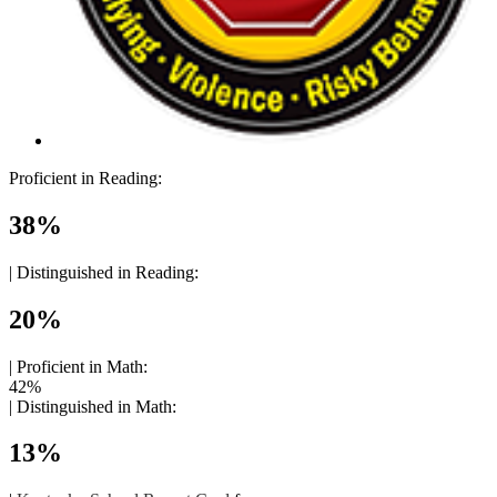
Proficient in Reading:
38%
|
Distinguished in Reading:
20%
|
Proficient in Math:
42%
|
Distinguished in Math:
13%