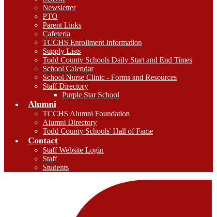
Newsletter
PTO
Parent Links
Cafeteria
TCCHS Enrollment Information
Supply Lists
Todd County Schools Daily Start and End Times
School Calendar
School Nurse Clinic - Forms and Resources
Staff Directory
Purple Star School
Alumni
TCCHS Alumni Foundation
Alumni Directory
Todd County Schools' Hall of Fame
Contact
Staff Website Login
Staff
Students