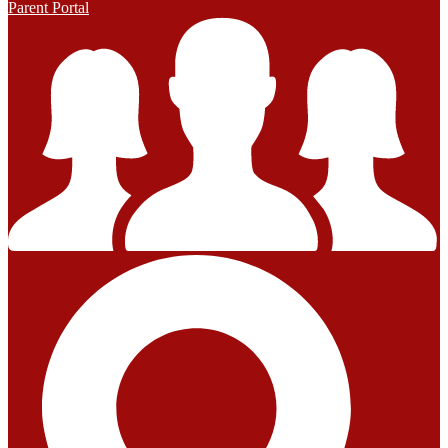
Parent Portal