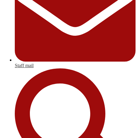
Staff mail