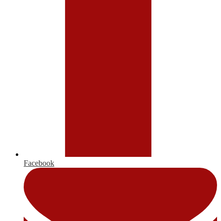
Facebook