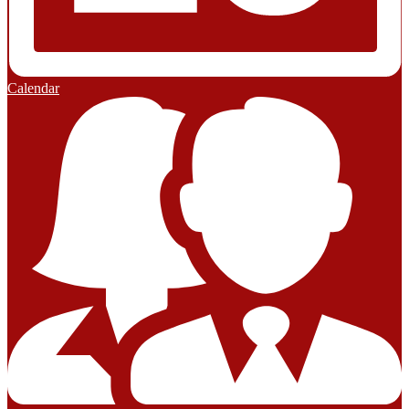
Calendar