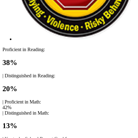
Proficient in Reading:
38%
|
Distinguished in Reading:
20%
|
Proficient in Math:
42%
|
Distinguished in Math:
13%