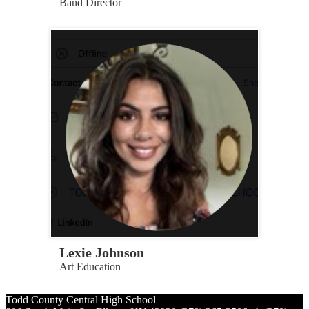
Band Director
Lexie Johnson
Art Education
Todd County Central
High School