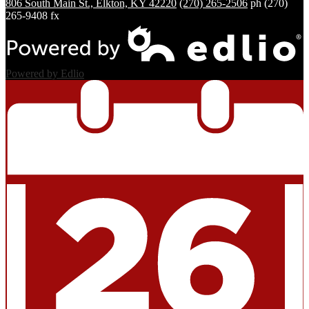
806 South Main St., Elkton, KY 42220
(270) 265-2506
ph
(270)
265-9408 fx
Powered by Edlio