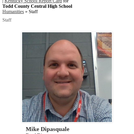
|
Kentucky School Report Card
for
Todd County Central High School
Humanities
»
Staff
Staff
Mike Dipasquale