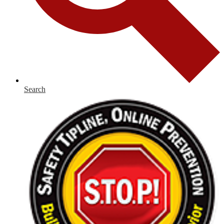
Search