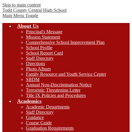
Skip to main content
Todd County Central
High School
Main Menu Toggle
About Us
Principal's Message
Mission Statement
Comprehensive School Improvement Plan
School Profile
School Report Card
Staff Directory
Directions
Photo Album
Family Resource and Youth Service Center
SBDM
Annual Non-Discrimination Notice
Terroristic Threatening Letter
Title IX Policies and Procedures
Academics
Academic Departments
Staff Directory
Guidance
Course Guide
Graduation Requirements