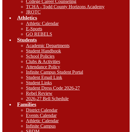
College Career Counseling
TCHA - Todd County Horizons Academy
JROTC
Athletics
Athletic Calendar
E-Sports
GO REBELS
Students
Academic Departments
Student Handbook
School Policies
Clubs & Activities
Attendance Policy
Infinite Campus Student Portal
Student Email Link
Student Links
Student Dress Code 2026-27
Rebel Review
2026-27 Bell Schedule
Families
District Calendar
Events Calendar
Athletic Calendar
Infinite Campus
SBDM