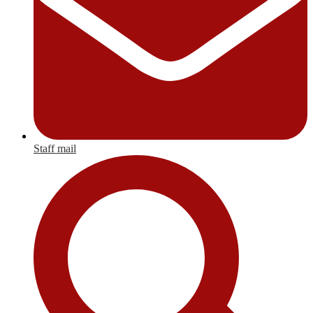
Staff mail