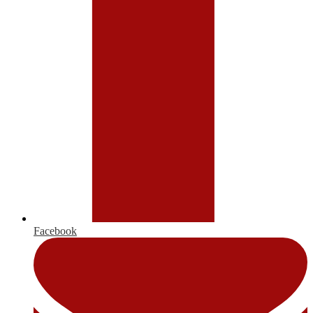
Facebook