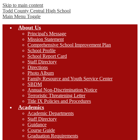
Skip to main content
Todd County Central
High School
Main Menu Toggle
About Us
Principal's Message
Mission Statement
Comprehensive School Improvement Plan
School Profile
School Report Card
Staff Directory
Directions
Photo Album
Family Resource and Youth Service Center
SBDM
Annual Non-Discrimination Notice
Terroristic Threatening Letter
Title IX Policies and Procedures
Academics
Academic Departments
Staff Directory
Guidance
Course Guide
Graduation Requirements