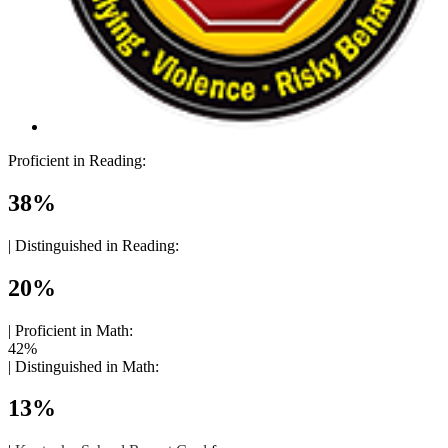
Proficient in Reading:
38%
|
Distinguished in Reading:
20%
|
Proficient in Math:
42%
|
Distinguished in Math:
13%