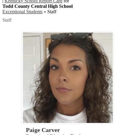
|
Kentucky School Report Card
for
Todd County Central High School
Exceptional Students
»
Staff
Staff
Paige Carver