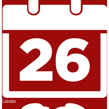
Calendar