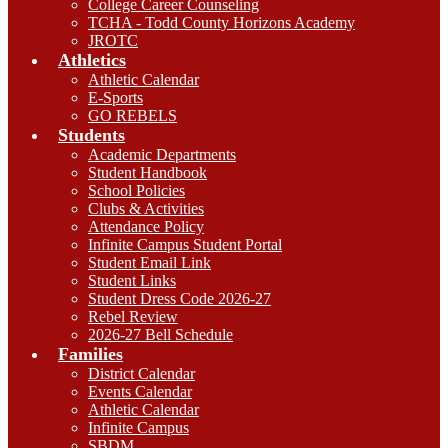
College Career Counseling
TCHA - Todd County Horizons Academy
JROTC
Athletics
Athletic Calendar
E-Sports
GO REBELS
Students
Academic Departments
Student Handbook
School Policies
Clubs & Activities
Attendance Policy
Infinite Campus Student Portal
Student Email Link
Student Links
Student Dress Code 2026-27
Rebel Review
2026-27 Bell Schedule
Families
District Calendar
Events Calendar
Athletic Calendar
Infinite Campus
SBDM