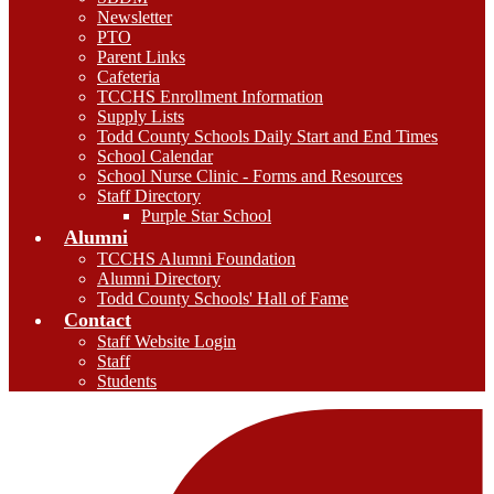
Newsletter
PTO
Parent Links
Cafeteria
TCCHS Enrollment Information
Supply Lists
Todd County Schools Daily Start and End Times
School Calendar
School Nurse Clinic - Forms and Resources
Staff Directory
Purple Star School
Alumni
TCCHS Alumni Foundation
Alumni Directory
Todd County Schools' Hall of Fame
Contact
Staff Website Login
Staff
Students