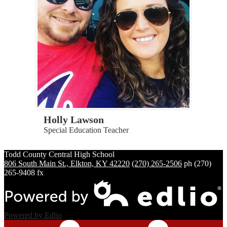
Holly Lawson
Special Education Teacher
Todd County Central
High School
806 South Main St., Elkton, KY 42220
(270) 265-2506
ph
(270)
265-9408 fx
Powered by Edlio