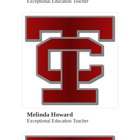
Exceptional Education Teacher
Melinda Howard
Exceptional Education Teacher