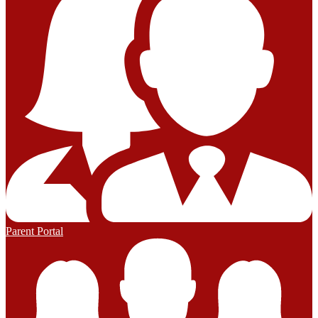
Parent Portal