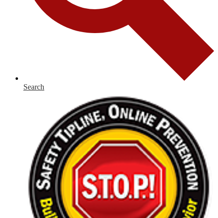
Search