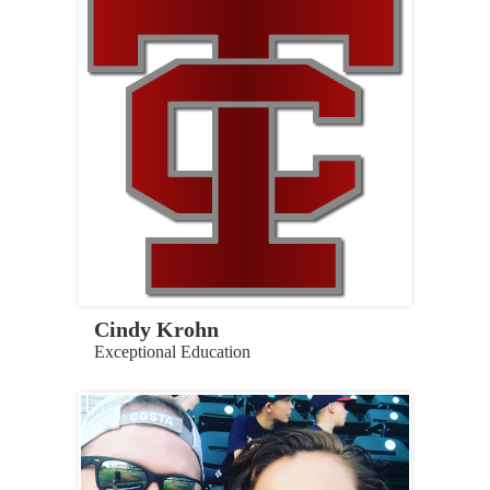
Cindy Krohn
Exceptional Education