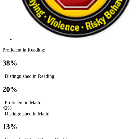
Proficient in Reading:
38%
|
Distinguished in Reading:
20%
|
Proficient in Math:
42%
|
Distinguished in Math:
13%