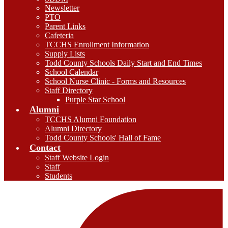
Newsletter
PTO
Parent Links
Cafeteria
TCCHS Enrollment Information
Supply Lists
Todd County Schools Daily Start and End Times
School Calendar
School Nurse Clinic - Forms and Resources
Staff Directory
Purple Star School
Alumni
TCCHS Alumni Foundation
Alumni Directory
Todd County Schools' Hall of Fame
Contact
Staff Website Login
Staff
Students