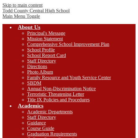
Skip to main content
Todd County Central
High School
Main Menu Toggle
About Us
Principal's Message
Mission Statement
Comprehensive School Improvement Plan
School Profile
School Report Card
Staff Directory
Directions
Photo Album
Family Resource and Youth Service Center
SBDM
Annual Non-Discrimination Notice
Terroristic Threatening Letter
Title IX Policies and Procedures
Academics
Academic Departments
Staff Directory
Guidance
Course Guide
Graduation Requirements