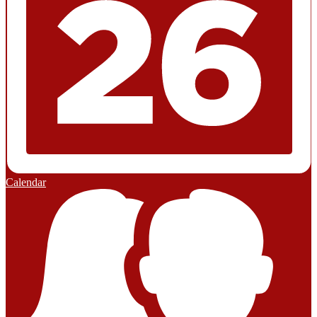
Calendar