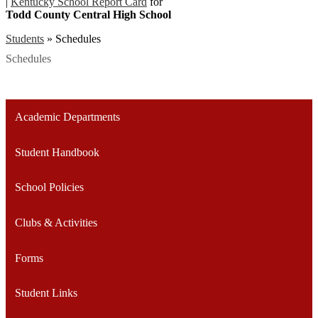
|
Kentucky School Report Card
for
Todd County Central High School
Students
»
Schedules
Schedules
Academic Departments
Student Handbook
School Policies
Clubs & Activities
Forms
Student Links