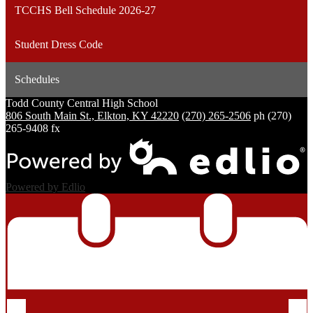
TCCHS Bell Schedule 2026-27
Student Dress Code
Schedules
Todd County Central
High School
806 South Main St., Elkton, KY 42220
(270) 265-2506
ph
(270)
265-9408 fx
Powered by Edlio