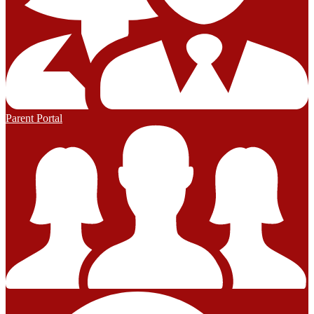
Parent Portal