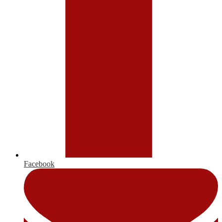
Facebook