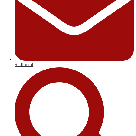
Staff mail