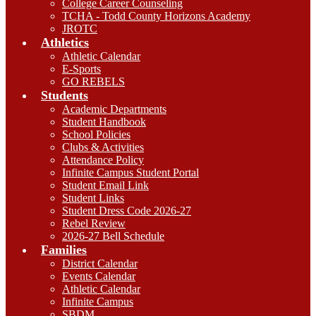
College Career Counseling
TCHA - Todd County Horizons Academy
JROTC
Athletics
Athletic Calendar
E-Sports
GO REBELS
Students
Academic Departments
Student Handbook
School Policies
Clubs & Activities
Attendance Policy
Infinite Campus Student Portal
Student Email Link
Student Links
Student Dress Code 2026-27
Rebel Review
2026-27 Bell Schedule
Families
District Calendar
Events Calendar
Athletic Calendar
Infinite Campus
SBDM