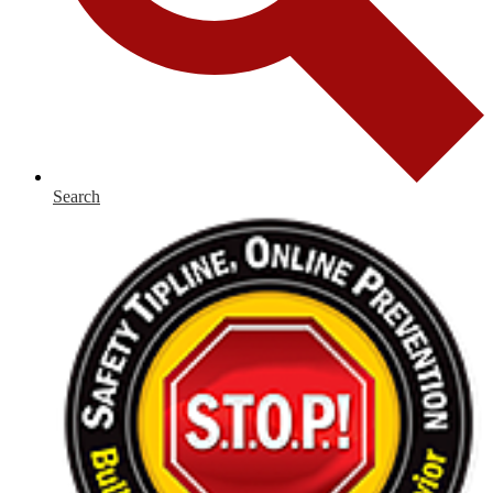
Search