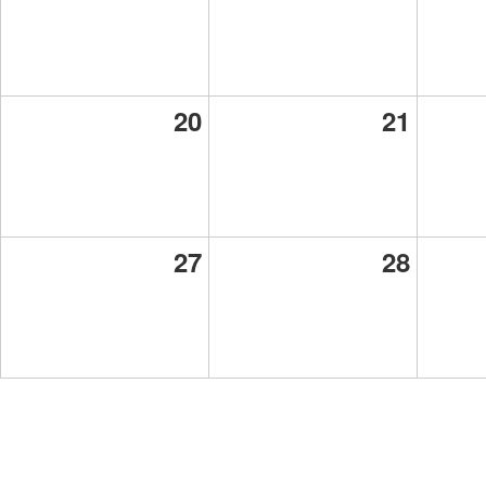
20
21
27
28