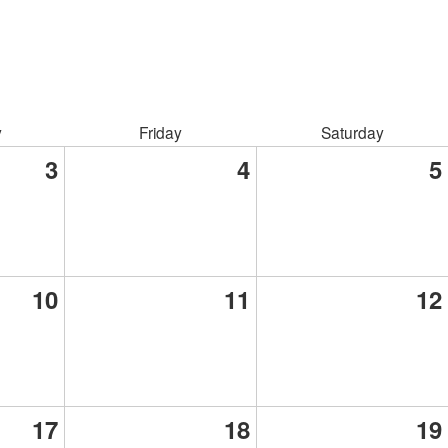
y
Friday
Saturday
3
4
5
10
11
12
17
18
19