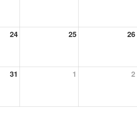
24
25
26
31
1
2