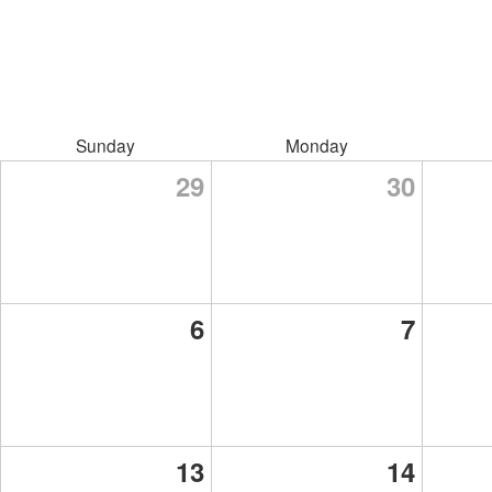
Sunday
Monday
29
30
6
7
13
14