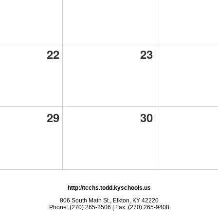
22
23
29
30
http://tcchs.todd.kyschools.us
806 South Main St., Elkton, KY 42220
Phone: (270) 265-2506 | Fax: (270) 265-9408