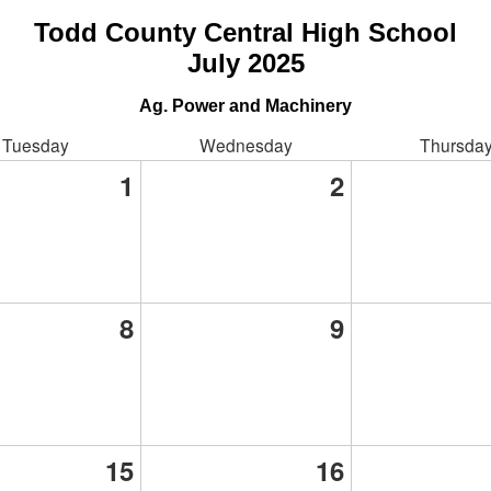
Todd County Central High School
July 2025
Ag. Power and Machinery
Tuesday
Wednesday
Thursda
1
2
8
9
15
16