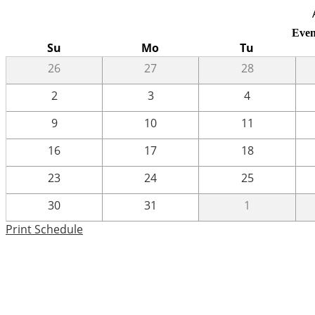
Even
Su
Mo
Tu
26
27
28
2
3
4
9
10
11
16
17
18
23
24
25
30
31
1
Print Schedule